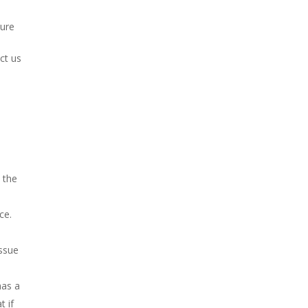
sure
ct us
, the
ce.
issue
has a
t if