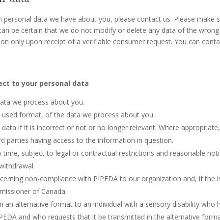
h personal data we have about you, please contact us. Please make 
 can be certain that we do not modify or delete any data of the wrong
ion only upon receipt of a verifiable consumer request. You can conta
ect to your personal data
data we process about you.
used format, of the data we process about you.
data if it is incorrect or not or no longer relevant. Where appropriate
d parties having access to the information in question.
time, subject to legal or contractual restrictions and reasonable noti
 withdrawal.
ncerning non-compliance with PIPEDA to our organization and, if the 
mmissioner of Canada.
n an alternative format to an individual with a sensory disability who 
PEDA and who requests that it be transmitted in the alternative forma