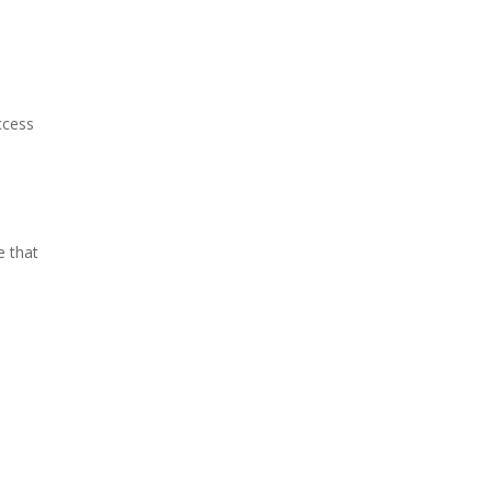
ccess
e that