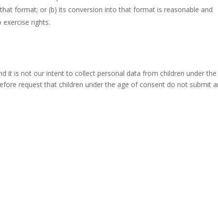
 that format; or (b) its conversion into that format is reasonable and
 exercise rights.
nd it is not our intent to collect personal data from children under th
refore request that children under the age of consent do not submit 