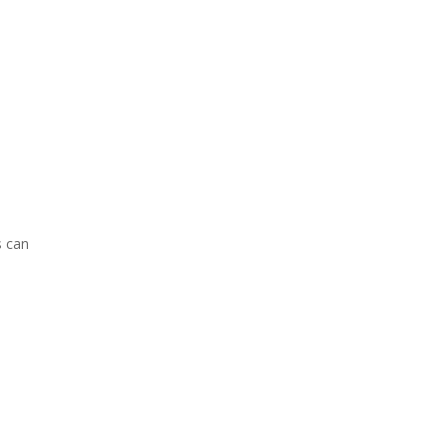
s can