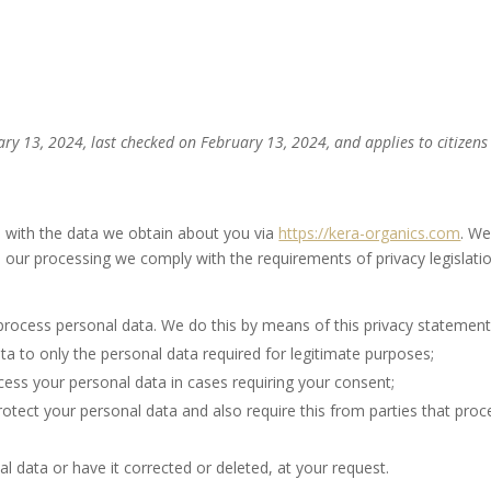
Home
Shop
About
Co
ry 13, 2024, last checked on February 13, 2024, and applies to citizen
o with the data we obtain about you via
https://kera-organics.com
. W
 our processing we comply with the requirements of privacy legislatio
process personal data. We do this by means of this privacy statement
ata to only the personal data required for legitimate purposes;
ocess your personal data in cases requiring your consent;
otect your personal data and also require this from parties that proc
l data or have it corrected or deleted, at your request.