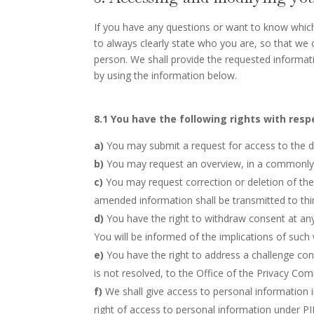
If you have any questions or want to know whic
to always clearly state who you are, so that we
person. We shall provide the requested informat
by using the information below.
8.1 You have the following rights with resp
You may submit a request for access to the 
You may request an overview, in a commonly 
You may request correction or deletion of the 
amended information shall be transmitted to thir
You have the right to withdraw consent at any 
You will be informed of the implications of such
You have the right to address a challenge co
is not resolved, to the Office of the Privacy Co
We shall give access to personal information i
right of access to personal information under PI