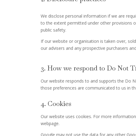
We disclose personal information if we are requ
to the extent permitted under other provisions of
public safety.
If our website or organisation is taken over, sol
our advisers and any prospective purchasers and
3. How we respond to Do Not Tr
Our website responds to and supports the Do No
those preferences are communicated to us in th
4. Cookies
Our website uses cookies. For more information
webpage.
Google may not use the data for any other Goog