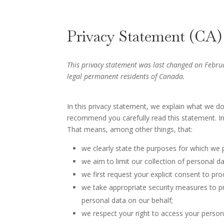
Privacy Statement (CA)
This privacy statement was last changed on Februa
legal permanent residents of Canada.
In this privacy statement, we explain what we d
recommend you carefully read this statement. In
That means, among other things, that:
we clearly state the purposes for which we 
we aim to limit our collection of personal d
we first request your explicit consent to pr
we take appropriate security measures to pr
personal data on our behalf;
we respect your right to access your persona