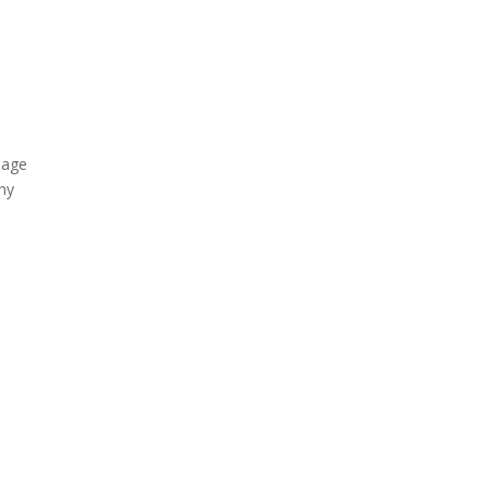
e age
any