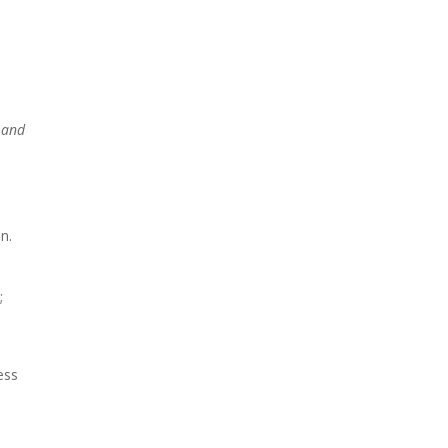
ntact
s and
e
n.
;
ess