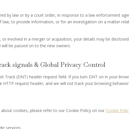
ired by law or by a court order, in response to a law enforcement age
 law, to provide information, or for an investigation on a matter rela
d, or involved in a merger or acquisition, your details may be disclosed
 will be passed on to the new owners.
ack signals & Global Privacy Control
t Track (DNT) header request field. If you turn DNT on in your brow
e HTTP request header, and we will not track your browsing behavior
 about cookies, please refer to our Cookie Policy on our
Cookie Polic
le services.