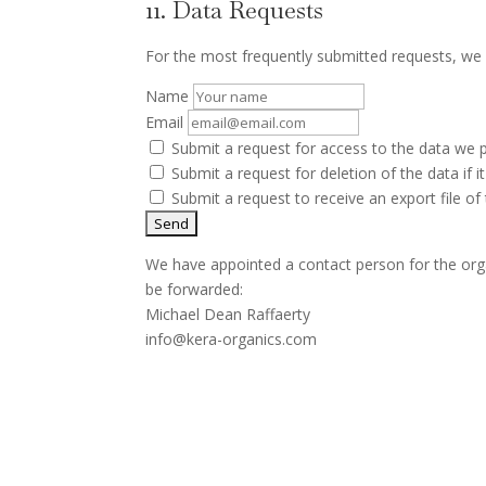
11. Data Requests
For the most frequently submitted requests, we a
Name
Email
Submit a request for access to the data we 
Submit a request for deletion of the data if it
Submit a request to receive an export file o
We have appointed a contact person for the orga
be forwarded:
Michael Dean Raffaerty
info@kera-organics.com