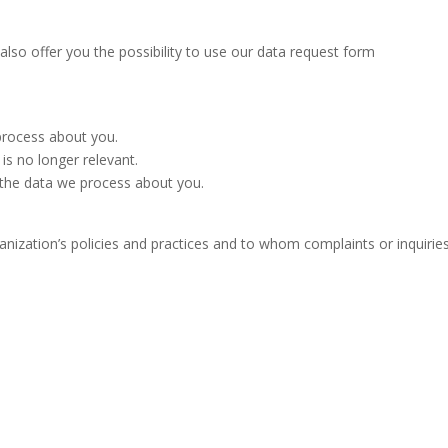
lso offer you the possibility to use our data request form
process about you.
 is no longer relevant.
f the data we process about you.
nization’s policies and practices and to whom complaints or inquirie