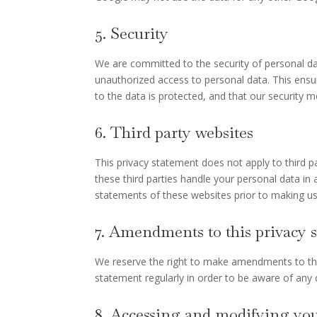
5. Security
We are committed to the security of personal da
unauthorized access to personal data. This ensu
to the data is protected, and that our security 
6. Third party websites
This privacy statement does not apply to third 
these third parties handle your personal data i
statements of these websites prior to making us
7. Amendments to this privacy 
We reserve the right to make amendments to this
statement regularly in order to be aware of any c
8. Accessing and modifying you