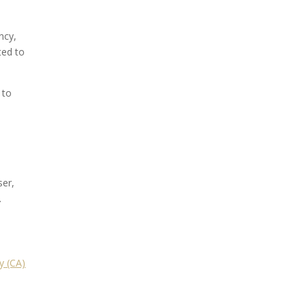
ncy,
ted to
 to
ser,
.
y (CA)