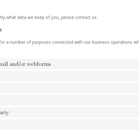
tly what data we keep of you, please contact us.
a
 for a number of purposes connected with our business operations w
mail and/or webforms
arty