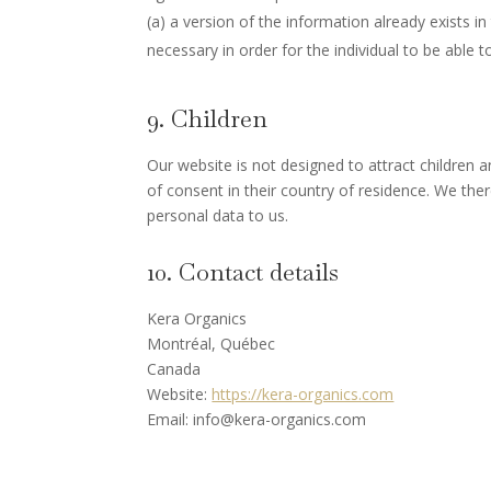
(a) a version of the information already exists in
necessary in order for the individual to be able to
9. Children
Our website is not designed to attract children a
of consent in their country of residence. We the
personal data to us.
10. Contact details
Kera Organics
Montréal, Québec
Canada
Website:
https://kera-organics.com
Email:
info@
kera-organics.com