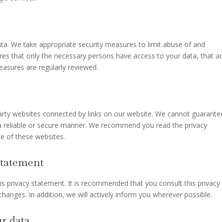
ta. We take appropriate security measures to limit abuse of and
res that only the necessary persons have access to your data, that a
measures are regularly reviewed.
party websites connected by links on our website. We cannot guarante
n a reliable or secure manner. We recommend you read the privacy
e of these websites.
statement
 privacy statement. It is recommended that you consult this privacy
hanges. In addition, we will actively inform you wherever possible.
r data