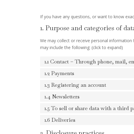
If you have any questions, or want to know exac
1. Purpose and categories of dat
We may collect or receive personal information
may include the following: (click to expand)
1.1 Contact – Through phone, mail, e
1.2 Payments
1.3 Registering an account
1.4 Newsletters
1.5 To sell or share data with a third p
1.6 Deliveries
2. Disclosure practices